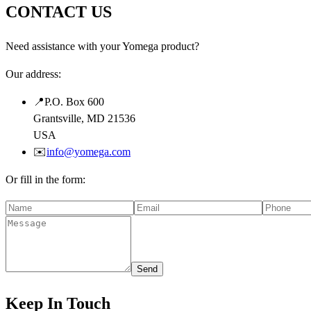
CONTACT US
Need assistance with your Yomega product?
Our address:
📍
P.O. Box 600
Grantsville, MD 21536
USA
✉️
info@yomega.com
Or fill in the form:
Send
Keep In Touch