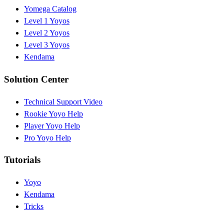
Yomega Catalog
Level 1 Yoyos
Level 2 Yoyos
Level 3 Yoyos
Kendama
Solution Center
Technical Support Video
Rookie Yoyo Help
Player Yoyo Help
Pro Yoyo Help
Tutorials
Yoyo
Kendama
Tricks