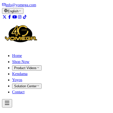
info@yomega.com
English
Home
Shop Now
Product Videos
Kendama
Yoyos
Solution Center
Contact